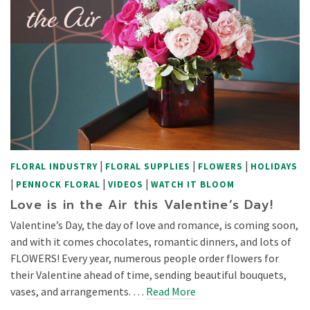
|
|
|
FLORAL INDUSTRY
FLORAL SUPPLIES
FLOWERS
HOLIDAYS
|
|
|
PENNOCK FLORAL
VIDEOS
WATCH IT BLOOM
Love is in the Air this Valentine’s Day!
Valentine’s Day, the day of love and romance, is coming soon,
and with it comes chocolates, romantic dinners, and lots of
FLOWERS! Every year, numerous people order flowers for
their Valentine ahead of time, sending beautiful bouquets,
vases, and arrangements. …
Read More