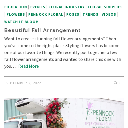
|
|
|
EDUCATION
EVENTS
FLORAL INDUSTRY
FLORAL SUPPLIES
|
|
|
|
|
|
FLOWERS
PENNOCK FLORAL
ROSES
TRENDS
VIDEOS
WATCH IT BLOOM
Beautiful Fall Arrangement
Want to create stunning fall flower arrangements? Then
you’ve come to the right place. Styling flowers has become
one of our favorite things. We recently put together a few
fall flower arrangements and wanted to share this one with
you. …
Read More
SEPTEMBER 2, 2022
1