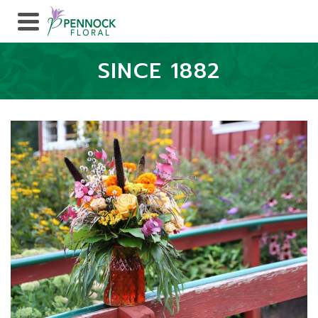
SINCE 1882