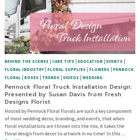
|
|
|
|
BEHIND THE SCENES
CARE TIPS
EDUCATION
EVENTS
|
|
|
FLORAL INDUSTRY
FLORAL SUPPLIES
FLOWERS
PENNOCK
|
|
|
|
FLORAL
ROSES
TRENDS
VIDEOS
WEDDING
Pennock Floral Truck Installation Design:
Presented by Susan Davis from Fresh
Designs Florist
Hosted by Pennock Floral Florals are such a key component
of most wedding decor, branding, and events, that when
floral installations are thrown into the mix, it takes the
floral design from decor to artwork in no time! In this …