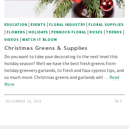
|
|
|
EDUCATION
EVENTS
FLORAL INDUSTRY
FLORAL SUPPLIES
|
|
|
|
|
|
FLOWERS
HOLIDAYS
PENNOCK FLORAL
ROSES
TRENDS
|
VIDEOS
WATCH IT BLOOM
Christmas Greens & Supplies
Do you want to take your decorating to the next level this
holiday season? Well we have the best fresh greens from
holiday greenery garlands, to fresh and faux cypress tips, and
so much more. Christmas greens and garlands will …
Read
More
DECEMBER 10, 2021
0