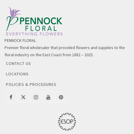
PENNOCK FLORAL
Premier floral wholesaler that provided flowers and supplies to the
floral industry on the East Coast from 1882 – 2025.
CONTACT US
LOCATIONS
POLICIES & PROCEDURES