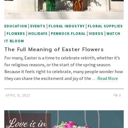
|
|
|
EDUCATION
EVENTS
FLORAL INDUSTRY
FLORAL SUPPLIES
|
|
|
|
|
FLOWERS
HOLIDAYS
PENNOCK FLORAL
VIDEOS
WATCH
IT BLOOM
The Full Meaning of Easter Flowers
For many, Easter is a time to celebrate rebirth, whether it’s
for religious reasons, or the start of the spring season.
Because it feels right to celebrate, many people wonder how
they can share the excitement and joy of the …
Read More
APRIL 8, 2022
0