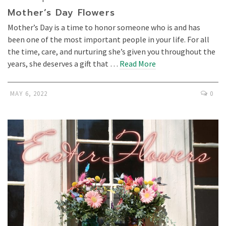
Mother’s Day Flowers
Mother’s Day is a time to honor someone who is and has
been one of the most important people in your life. For all
the time, care, and nurturing she’s given you throughout the
years, she deserves a gift that …
Read More
MAY 6, 2022
0