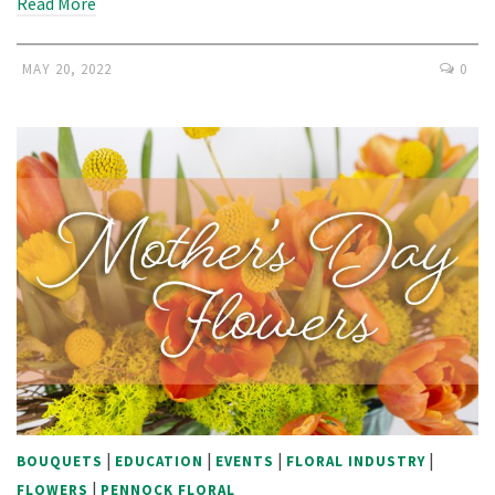
Read More
MAY 20, 2022
0
|
|
|
|
BOUQUETS
EDUCATION
EVENTS
FLORAL INDUSTRY
|
FLOWERS
PENNOCK FLORAL