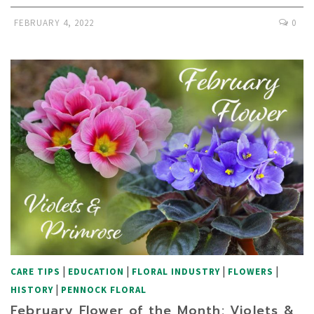
FEBRUARY 4, 2022
0
|
|
|
|
CARE TIPS
EDUCATION
FLORAL INDUSTRY
FLOWERS
|
HISTORY
PENNOCK FLORAL
February Flower of the Month: Violets &