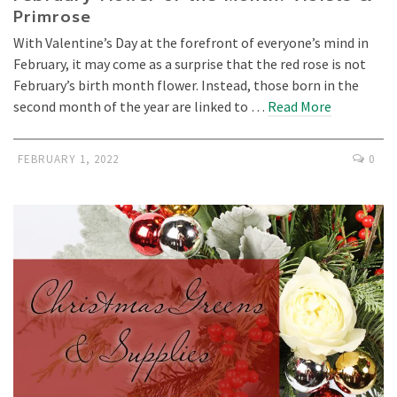
Primrose
With Valentine’s Day at the forefront of everyone’s mind in
February, it may come as a surprise that the red rose is not
February’s birth month flower. Instead, those born in the
second month of the year are linked to …
Read More
FEBRUARY 1, 2022
0