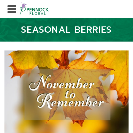
SEASONAL BERRIES