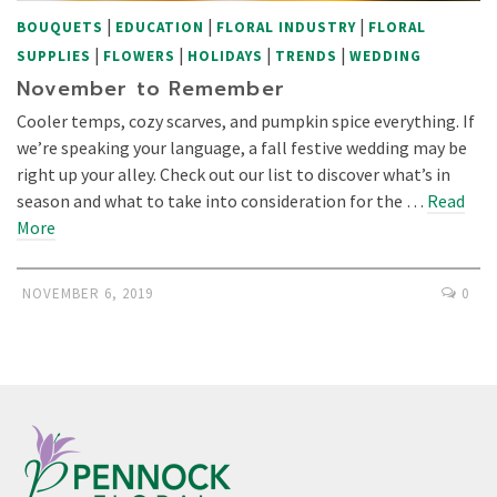
|
|
|
BOUQUETS
EDUCATION
FLORAL INDUSTRY
FLORAL
|
|
|
|
SUPPLIES
FLOWERS
HOLIDAYS
TRENDS
WEDDING
November to Remember
Cooler temps, cozy scarves, and pumpkin spice everything. If
we’re speaking your language, a fall festive wedding may be
right up your alley. Check out our list to discover what’s in
season and what to take into consideration for the …
Read
More
NOVEMBER 6, 2019
0