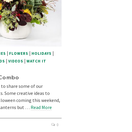
|
|
|
IES
FLOWERS
HOLIDAYS
|
|
DS
VIDEOS
WATCH IT
 Combo
 to share some of our
 Some creative ideas to
alloween coming this weekend,
-Lanterns but …
Read More
0