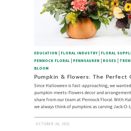
|
|
EDUCATION
FLORAL INDUSTRY
FLORAL SUPPL
|
|
|
PENNOCK FLORAL
PENNSAUKEN
ROSES
TREN
BLOOM
Pumpkin & Flowers: The Perfect
Since Halloween is fast-approaching, we wanted
pumpkin-meets-flowers decor and arrangements.
share from our team at Pennock Floral. With H
we always think of pumpkins as carving Jack-O
OCTOBER 26, 2021