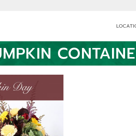
LOCATI
UMPKIN CONTAINE