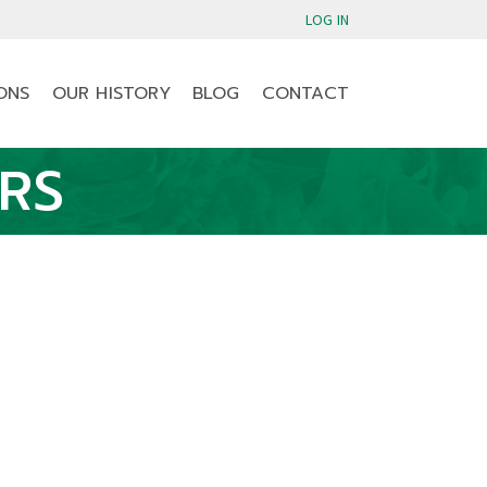
LOG IN
ONS
OUR HISTORY
BLOG
CONTACT
RS