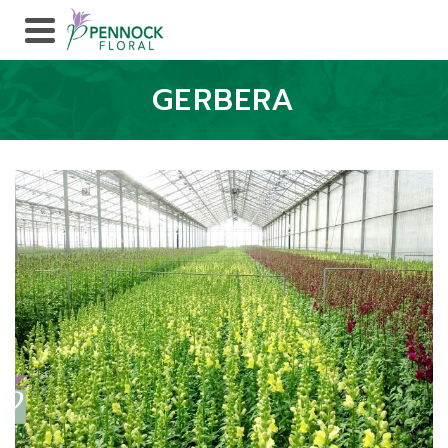
GERBERA