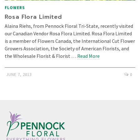
FLOWERS
Rosa Flora Limited
Alaina Riehs, from Pennock Floral Tri-State, recently visited
our Canadian Vendor Rosa Flora Limited. Rosa Flora Limited
is a member of Flowers Canada, the International Cut Flower
Growers Association, the Society of American Florists, and
the Wholesale Florist & Florist …
Read More
JUNE 7, 2013
0