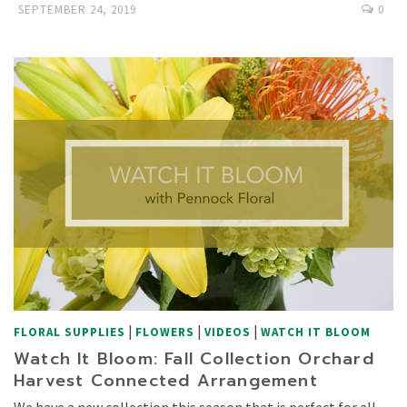
SEPTEMBER 24, 2019
0
|
|
|
FLORAL SUPPLIES
FLOWERS
VIDEOS
WATCH IT BLOOM
Watch It Bloom: Fall Collection Orchard
Harvest Connected Arrangement
We have a new collection this season that is perfect for all