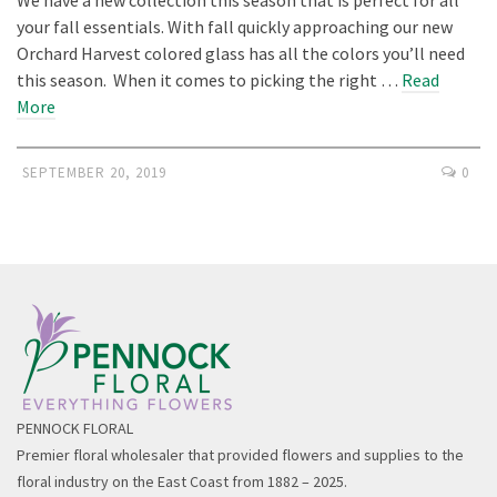
your fall essentials. With fall quickly approaching our new
Orchard Harvest colored glass has all the colors you’ll need
this season. When it comes to picking the right …
Read
More
SEPTEMBER 20, 2019
0
PENNOCK FLORAL
Premier floral wholesaler that provided flowers and supplies to the
floral industry on the East Coast from 1882 – 2025.