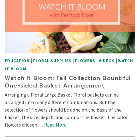
|
|
|
|
EDUCATION
FLORAL SUPPLIES
FLOWERS
VIDEOS
WATCH
IT BLOOM
Watch It Bloom: Fall Collection Bountiful
One-sided Basket Arrangement
Arranging a Floral Large Basket Floral baskets can be
arranged into many different combinations. But the
selection of flowers should be done on the basis of the
basket, the size, depth, and color of the basket. The color
flowers chosen …
Read More