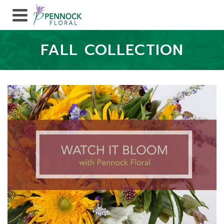
FALL COLLECTION