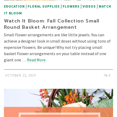
|
|
|
|
EDUCATION
FLORAL SUPPLIES
FLOWERS
VIDEOS
WATCH
IT BLOOM
Watch It Bloom: Fall Collection Small
Round Basket Arrangement
Small flower arrangements are like little jewels. You can
achieve a designer look in small doses without using tons of
expensive flowers. Be unique! Why not try placing small
basket flower arrangements on your table instead of one
giant one …
Read More
OCTOBER 23, 2019
0