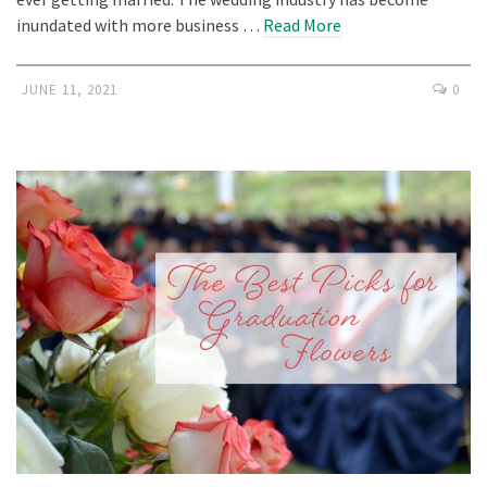
inundated with more business …
Read More
JUNE 11, 2021
0