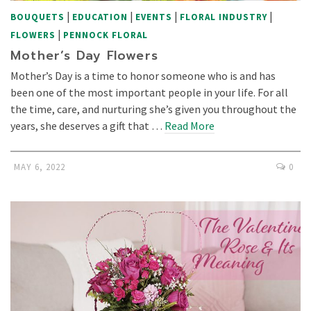
|
|
|
|
BOUQUETS
EDUCATION
EVENTS
FLORAL INDUSTRY
|
FLOWERS
PENNOCK FLORAL
Mother’s Day Flowers
Mother’s Day is a time to honor someone who is and has
been one of the most important people in your life. For all
the time, care, and nurturing she’s given you throughout the
years, she deserves a gift that …
Read More
MAY 6, 2022
0