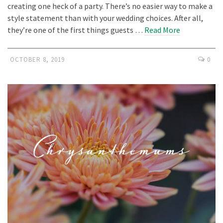
creating one heck of a party. There’s no easier way to make a
style statement than with your wedding choices. After all,
they’re one of the first things guests …
Read More
OCTOBER 8, 2019
0