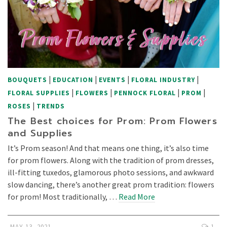
|
|
|
|
BOUQUETS
EDUCATION
EVENTS
FLORAL INDUSTRY
|
|
|
|
FLORAL SUPPLIES
FLOWERS
PENNOCK FLORAL
PROM
|
ROSES
TRENDS
The Best choices for Prom: Prom Flowers
and Supplies
It’s Prom season! And that means one thing, it’s also time
for prom flowers. Along with the tradition of prom dresses,
ill-fitting tuxedos, glamorous photo sessions, and awkward
slow dancing, there’s another great prom tradition: flowers
for prom! Most traditionally, …
Read More
MAY 13, 2021
1