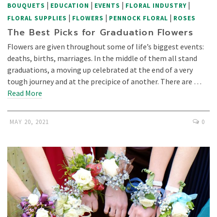
|
|
|
|
BOUQUETS
EDUCATION
EVENTS
FLORAL INDUSTRY
|
|
|
FLORAL SUPPLIES
FLOWERS
PENNOCK FLORAL
ROSES
The Best Picks for Graduation Flowers
Flowers are given throughout some of life’s biggest events:
deaths, births, marriages. In the middle of them all stand
graduations, a moving up celebrated at the end of a very
tough journey and at the precipice of another. There are …
Read More
MAY 20, 2021
0