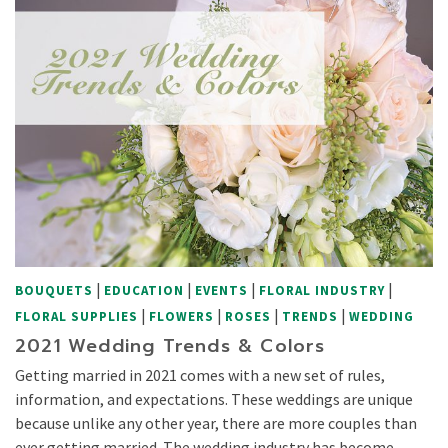
|
|
|
|
BOUQUETS
EDUCATION
EVENTS
FLORAL INDUSTRY
|
|
|
|
FLORAL SUPPLIES
FLOWERS
ROSES
TRENDS
WEDDING
2021 Wedding Trends & Colors
Getting married in 2021 comes with a new set of rules,
information, and expectations. These weddings are unique
because unlike any other year, there are more couples than
ever getting married. The wedding industry has become