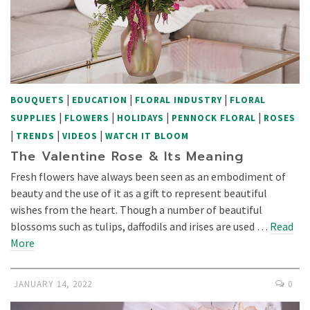
|
|
|
BOUQUETS
EDUCATION
FLORAL INDUSTRY
FLORAL
|
|
|
|
SUPPLIES
FLOWERS
HOLIDAYS
PENNOCK FLORAL
ROSES
|
|
|
TRENDS
VIDEOS
WATCH IT BLOOM
The Valentine Rose & Its Meaning
Fresh flowers have always been seen as an embodiment of
beauty and the use of it as a gift to represent beautiful
wishes from the heart. Though a number of beautiful
blossoms such as tulips, daffodils and irises are used …
Read
More
JANUARY 14, 2022
0