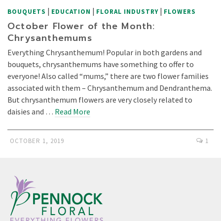
|
|
|
BOUQUETS
EDUCATION
FLORAL INDUSTRY
FLOWERS
October Flower of the Month:
Chrysanthemums
Everything Chrysanthemum! Popular in both gardens and
bouquets, chrysanthemums have something to offer to
everyone! Also called “mums,” there are two flower families
associated with them – Chrysanthemum and Dendranthema.
But chrysanthemum flowers are very closely related to
daisies and …
Read More
OCTOBER 1, 2019
1