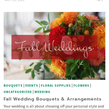
|
|
|
|
BOUQUETS
EVENTS
FLORAL SUPPLIES
FLOWERS
|
UNCATEGORIZED
WEDDING
Fall Wedding Bouquets & Arrangements
Your wedding is all about showing off your personal style and