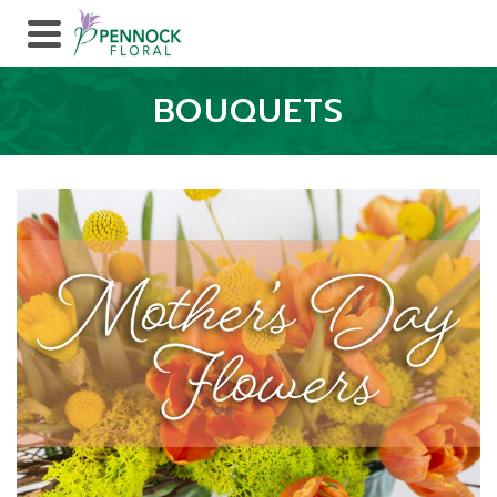
BOUQUETS