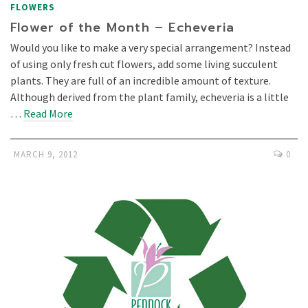
FLOWERS
Flower of the Month – Echeveria
Would you like to make a very special arrangement? Instead
of using only fresh cut flowers, add some living succulent
plants. They are full of an incredible amount of texture.
Although derived from the plant family, echeveria is a little
…
Read More
MARCH 9, 2012
0