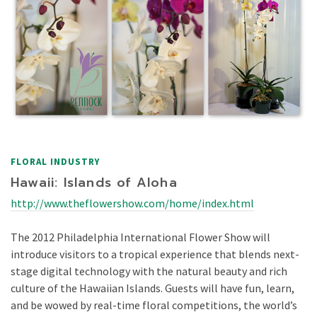
FLORAL INDUSTRY
Hawaii: Islands of Aloha
http://www.theflowershow.com/home/index.html
The 2012 Philadelphia International Flower Show will
introduce visitors to a tropical experience that blends next-
stage digital technology with the natural beauty and rich
culture of the Hawaiian Islands. Guests will have fun, learn,
and be wowed by real-time floral competitions, the world’s