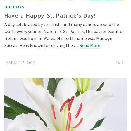
HOLIDAYS
Have a Happy St. Patrick’s Day!
A day celebrated by the Irish, and many others around the
world every year on March 17. St. Patrick, the patron Saint of
Ireland was born in Wales. His birth name was Maewyn
Succat. He is known for driving the …
Read More
MARCH 17, 2012
0