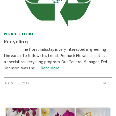
PENNOCK FLORAL
Recycling
The floral industry is very interested in greening
the earth. To follow this trend, Pennock Floral has initiated
a specialized recycling program. Our General Manager, Ted
Johnson, was the …
Read More
MARCH 5, 2012
0