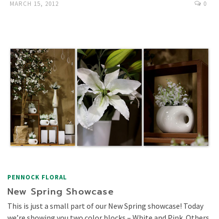
MARCH 15, 2012
0
PENNOCK FLORAL
New Spring Showcase
This is just a small part of our New Spring showcase! Today
we’re showing you two color blocks – White and Pink. Others