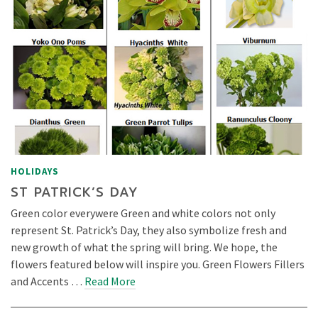
HOLIDAYS
ST PATRICK’S DAY
Green color everywere Green and white colors not only
represent St. Patrick’s Day, they also symbolize fresh and
new growth of what the spring will bring. We hope, the
flowers featured below will inspire you. Green Flowers Fillers
and Accents …
Read More