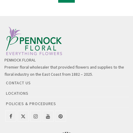
PENNOCK FLORAL
Premier floral wholesaler that provided flowers and supplies to the
floral industry on the East Coast from 1882 – 2025.
CONTACT US
LOCATIONS
POLICIES & PROCEDURES