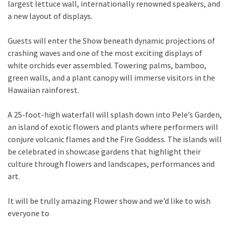
largest lettuce wall, internationally renowned speakers, and
a new layout of displays.
Guests will enter the Show beneath dynamic projections of
crashing waves and one of the most exciting displays of
white orchids ever assembled. Towering palms, bamboo,
green walls, and a plant canopy will immerse visitors in the
Hawaiian rainforest.
A 25-foot-high waterfall will splash down into Pele’s Garden,
an island of exotic flowers and plants where performers will
conjure volcanic flames and the Fire Goddess. The islands will
be celebrated in showcase gardens that highlight their
culture through flowers and landscapes, performances and
art.
It will be trully amazing Flower show and we’d like to wish
everyone to