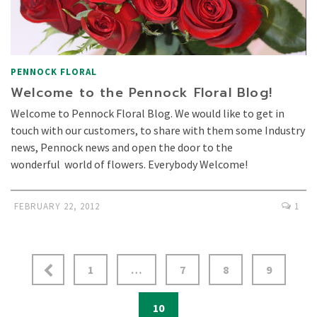
PENNOCK FLORAL
Welcome to the Pennock Floral Blog!
Welcome to Pennock Floral Blog. We would like to get in
touch with our customers, to share with them some Industry
news, Pennock news and open the door to the
wonderful world of flowers. Everybody Welcome!
FEBRUARY 22, 2012
1
1
…
7
8
9
10