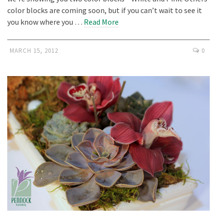
color blocks are coming soon, but if you can’t wait to see it
you know where you …
Read More
MARCH 15, 2012
0