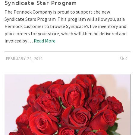
Syndicate Star Program
The Pennock Company is proud to support the new
Syndicate Stars Program. This program will allow you, as a
Pennock customer to browse Syndicate’s live inventory and
place orders for your store, which will then be delivered and
invoiced by …
Read More
FEBRUARY 24, 2012
0