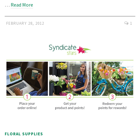
…
Read More
FEBRUARY 28, 2012
1
FLORAL SUPPLIES