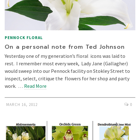
PENNOCK FLORAL
On a personal note from Ted Johnson
Yesterday one of my generation’s floral icons was laid to
rest. I remember most every week, Lady Jane (Gallagher)
would sweep into our Pennock facility on Stokley Street to
inspect, select, critique the flowers for her shop and party
work. …
Read More
MARCH 16, 2012
0