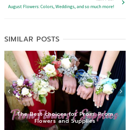
August Flowers: Colors, Weddings, and so much more!
SIMILAR POSTS
The Best choices for Prom: Prom
Flowers and Supplies