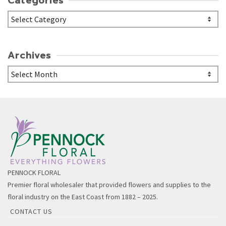
Categories
Categories
Archives
Archives
PENNOCK FLORAL
Premier floral wholesaler that provided flowers and supplies to the
floral industry on the East Coast from 1882 – 2025.
CONTACT US