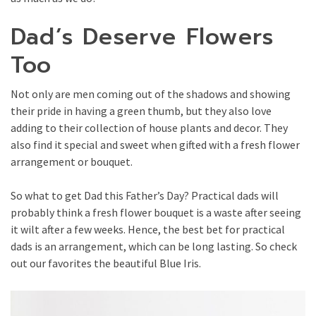
Dad’s Deserve Flowers
Too
Not only are men coming out of the shadows and showing
their pride in having a green thumb, but they also love
adding to their collection of house plants and decor. They
also find it special and sweet when gifted with a fresh flower
arrangement or bouquet.
So what to get Dad this Father’s Day? Practical dads will
probably think a fresh flower bouquet is a waste after seeing
it wilt after a few weeks. Hence, the best bet for practical
dads is an arrangement, which can be long lasting. So check
out our favorites the beautiful Blue Iris.