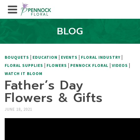
BLOG
|
|
|
|
BOUQUETS
EDUCATION
EVENTS
FLORAL INDUSTRY
|
|
|
|
FLORAL SUPPLIES
FLOWERS
PENNOCK FLORAL
VIDEOS
WATCH IT BLOOM
Father’s Day
Flowers & Gifts
JUNE 18, 2021