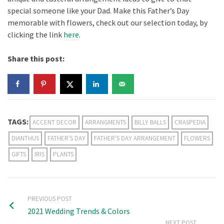
special someone like your Dad. Make this Father’s Day
memorable with flowers, check out our selection today, by
clicking the link
here
.
Share this post:
TAGS:
ACCENT DECOR
ARRANGMENTS
BILLY BALLS
CRASPEDIA
DIANTHUS
FATHER'S DAY
FATHER'S DAY ARRANGEMENT
FLOWERS
GIFTS
IRIS
PLANTS
PREVIOUS POST
2021 Wedding Trends & Colors
NEXT POST