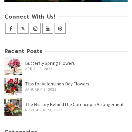
Connect With Us!
Recent Posts
Butterfly Spring Flowers
APRIL 12, 2023
Tips for Valentine’s Day Flowers
JANUARY 9, 2023
The History Behind the Cornucopia Arrangement
NOVEMBER 23, 2022