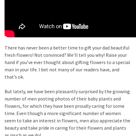
There has never been a better time to gift your dad beautiful
fresh flowers! Not convinced? We’ll tell you why! Raise your
hand if you’ve ever thought about gifting flowers to a special
man in your life. I bet not many of our readers have, and
that’s ok.
But lately, we have been pleasantly surprised by the growing
number of men posting photos of their baby plants and
flowers, for which they have been proudly caring for some
time. Even though a more significant number of women
seem to take an interest in flowers, men also appreciate the
beauty and take pride in caring for their flowers and plants
as much as we do!