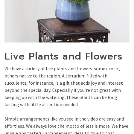
Live Plants and Flowers
We have a variety of live plants and flowers-some exotic,
others native to the region. A terrarium filled with
succulents, for instance, is a gift that adds joy and interest
beyond the special day. Especially if you’re not great with
keeping up with the watering, these plants can be long
lasting with little attention needed.
Simple arrangements like you see in the video are easy and
effortless. We always love the motto of less is more. We have
unique and tasteful arrangement ideas to give to that