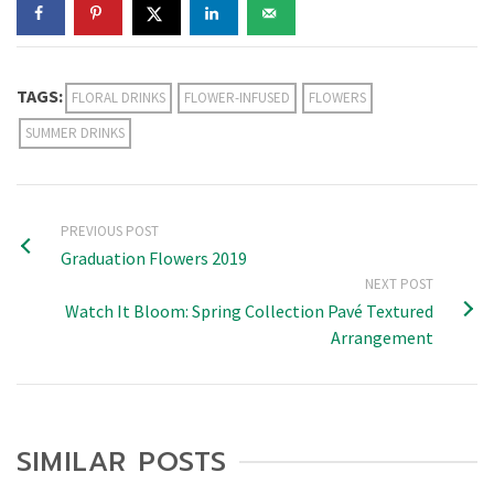
TAGS:
FLORAL DRINKS
FLOWER-INFUSED
FLOWERS
SUMMER DRINKS
PREVIOUS POST
Graduation Flowers 2019
NEXT POST
Watch It Bloom: Spring Collection Pavé Textured
Arrangement
SIMILAR POSTS