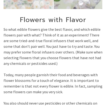
Flowers with Flavor
So what edible flowers give the best flavor, and which edible
flowers pair with what? Think of it as an experiment! There
are some tried-and-true floral infusers that work well, and
some that don’t pair well. You just have to try and taste. You
may prefer some floral infusers over others. (Make sure when
selecting flowers that you choose flowers that have not had
any chemicals or pesticides used.)
Today, many people garnish their food and beverages with
flower blossoms for a touch of elegance. It is important to
remember is that not every flower is edible. In fact, sampling
some flowers can make you very sick.
You also should never use pesticides or other chemicals on