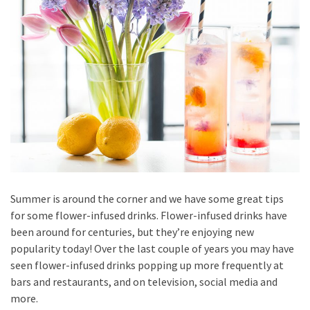
Summer is around the corner and we have some great tips
for some flower-infused drinks. Flower-infused drinks have
been around for centuries, but they’re enjoying new
popularity today! Over the last couple of years you may have
seen flower-infused drinks popping up more frequently at
bars and restaurants, and on television, social media and
more.