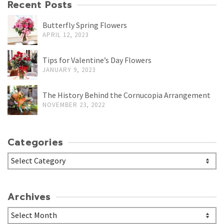
Recent Posts
Butterfly Spring Flowers
APRIL 12, 2023
Tips for Valentine’s Day Flowers
JANUARY 9, 2023
The History Behind the Cornucopia Arrangement
NOVEMBER 23, 2022
Categories
Categories
Archives
Archives