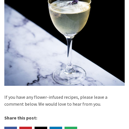
If you have any flower-infused recipes, please leave a
comment below. We would love to hear from you.
Share this post: