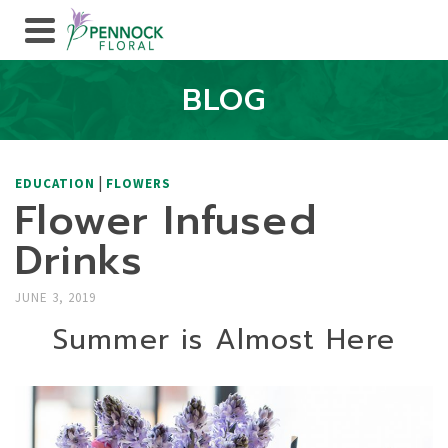
BLOG
|
EDUCATION
FLOWERS
Flower Infused
Drinks
JUNE 3, 2019
Summer is Almost Here