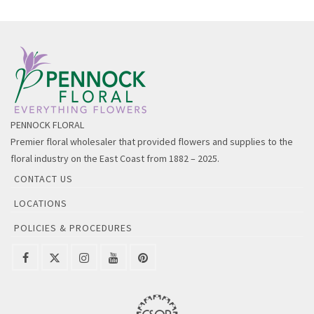
PENNOCK FLORAL
Premier floral wholesaler that provided flowers and supplies to the
floral industry on the East Coast from 1882 – 2025.
CONTACT US
LOCATIONS
POLICIES & PROCEDURES