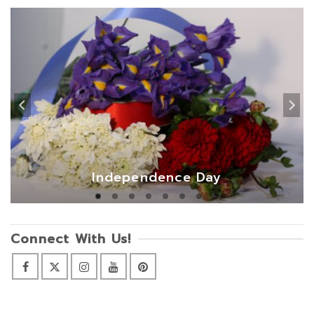
Independence Day
Connect With Us!