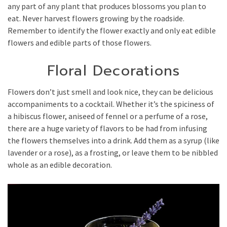
any part of any plant that produces blossoms you plan to
eat. Never harvest flowers growing by the roadside.
Remember to identify the flower exactly and only eat edible
flowers and edible parts of those flowers.
Floral Decorations
Flowers don’t just smell and look nice, they can be delicious
accompaniments to a cocktail. Whether it’s the spiciness of
a hibiscus flower, aniseed of fennel or a perfume of a rose,
there are a huge variety of flavors to be had from infusing
the flowers themselves into a drink. Add them as a syrup (like
lavender or a rose), as a frosting, or leave them to be nibbled
whole as an edible decoration.