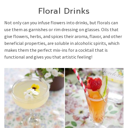
Floral Drinks
Not only can you infuse flowers into drinks, but florals can
use them as garnishes or rim dressing on glasses. Oils that
give flowers, herbs, and spices their aroma, flavor, and other
beneficial properties, are soluble in alcoholic spirits, which
makes them the perfect mix-ins for a cocktail that is
functional and gives you that artistic feeling!