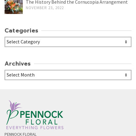
The History Behind the Cornucopia Arrangement
NOVEMBER 23, 2022
Categories
Categories
Archives
Archives
PENNOCK FLORAL