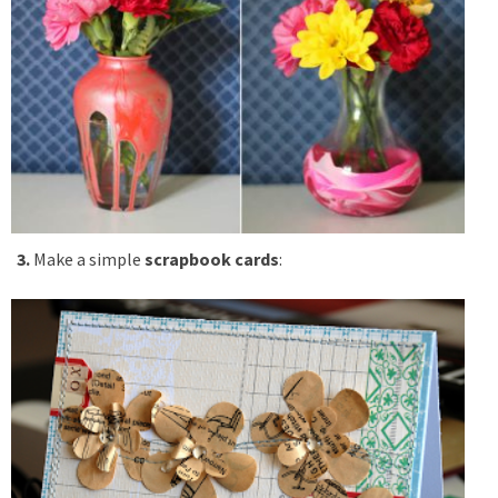
3.
Make a simple
scrapbook cards
: