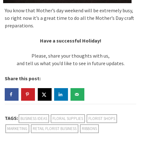
You know that Mother’s day weekend will be extremely busy,
so right now it’s a great time to do all the Mother’s Day craft
preparations.
Have a successful Holiday!
Please, share your thoughts with us,
and tell us what you’d like to see in future updates.
Share this post:
TAGS:
BUSINESS IDEAS
FLORAL SUPPLIES
FLORIST SHOPS
MARKETING
RETAIL FLORIST BUSINESS
RIBBONS