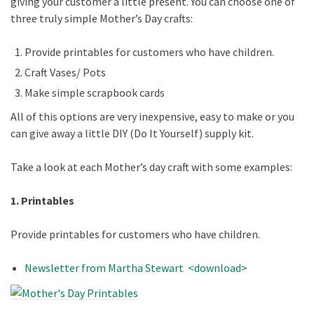
giving your customer a little present. You can choose one of
three truly simple Mother’s Day crafts:
Provide printables for customers who have children.
Craft Vases/ Pots
Make simple scrapbook cards
All of this options are very inexpensive, easy to make or you
can give away a little DIY (Do It Yourself) supply kit.
Take a look at each Mother’s day craft with some examples:
1. Printables
Provide printables for customers who have children.
Newsletter from Martha Stewart <download>