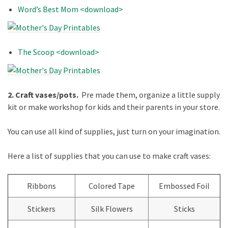
Word’s Best Mom <download>
The Scoop <download>
2. Craft vases/pots.
Pre made them, organize a little supply
kit or make workshop for kids and their parents in your store.
You can use all kind of supplies, just turn on your imagination.
Here a list of supplies that you can use to make craft vases:
Ribbons
Colored Tape
Embossed Foil
Stickers
Silk Flowers
Sticks