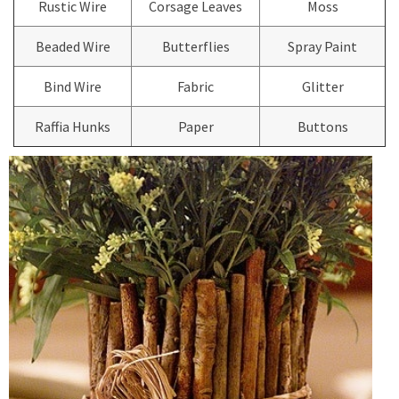
Rustic Wire
Corsage Leaves
Moss
Beaded Wire
Butterflies
Spray Paint
Bind Wire
Fabric
Glitter
Raffia Hunks
Paper
Buttons