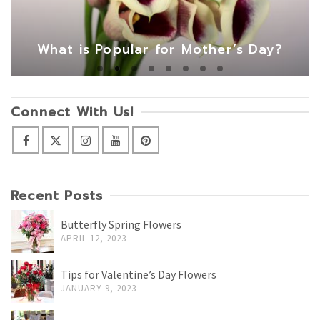
What is Popular for Mother’s Day?
Connect With Us!
Recent Posts
Butterfly Spring Flowers
APRIL 12, 2023
Tips for Valentine’s Day Flowers
JANUARY 9, 2023