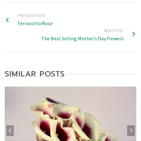
PREVIOUS POST
Terracotta Rose
NEXT POST
The Best Selling Mother’s Day Flowers
SIMILAR POSTS