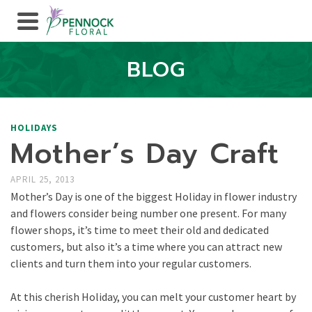
BLOG
HOLIDAYS
Mother’s Day Craft
APRIL 25, 2013
Mother’s Day is one of the biggest Holiday in flower industry
and flowers consider being number one present. For many
flower shops, it’s time to meet their old and dedicated
customers, but also it’s a time where you can attract new
clients and turn them into your regular customers.
At this cherish Holiday, you can melt your customer heart by