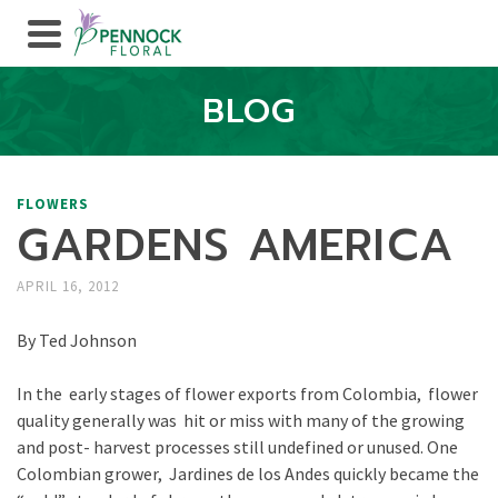
BLOG
FLOWERS
GARDENS AMERICA
APRIL 16, 2012
By Ted Johnson
In the early stages of flower exports from Colombia, flower
quality generally was hit or miss with many of the growing
and post- harvest processes still undefined or unused. One
Colombian grower, Jardines de los Andes quickly became the