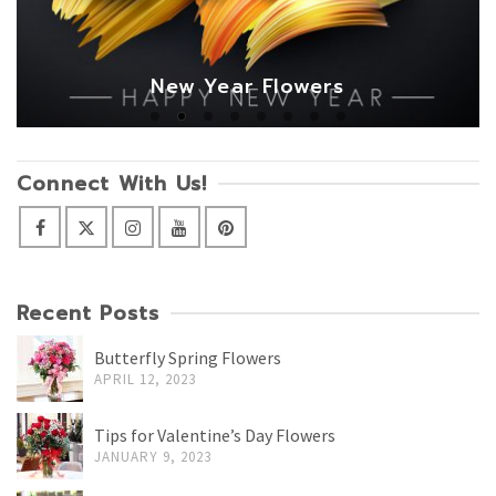
New Year Flowers
Connect With Us!
Recent Posts
Butterfly Spring Flowers
APRIL 12, 2023
Tips for Valentine’s Day Flowers
JANUARY 9, 2023