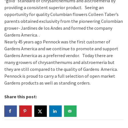
“gold” standard of chrysanthemums and alstroemeria by
providing a consistent superior product. Seeing an
opportunity for quality Columbian flowers Colleen Taber’s
parents obtained exclusivity from the pioneering Colombian
grower- Jardines de los Andes and formed the company
Gardens America. .
Nearly 45 years ago Pennock was the first customer of
Gardens America and we continue to promote and support
Gardens America as a preferred vendor. Today there are
many growers of chrysanthemums and alstroemeria but
they are still compared to the quality of Gardens America.
Pennock is proud to carry a full selection of open market
Gardens products as well as standing orders.
Share this post: