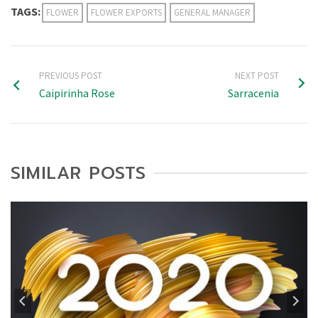
TAGS:
FLOWER
FLOWER EXPORTS
GENERAL MANAGER
PREVIOUS POST
NEXT POST
Caipirinha Rose
Sarracenia
SIMILAR POSTS