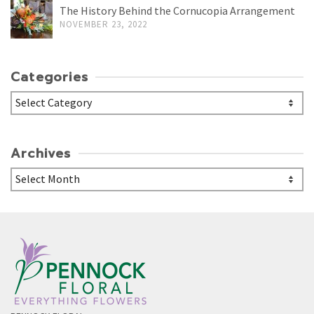
The History Behind the Cornucopia Arrangement
NOVEMBER 23, 2022
Categories
Categories
Archives
Archives